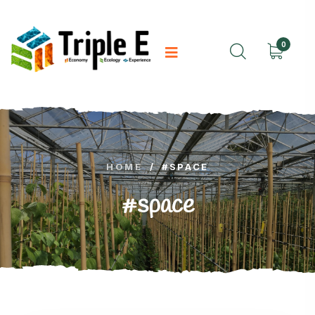
0
HOME
/
#SPACE
#space