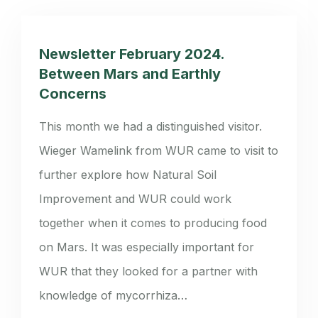
Newsletter February 2024.
Between Mars and Earthly
Concerns
This month we had a distinguished visitor.
Wieger Wamelink from WUR came to visit to
further explore how Natural Soil
Improvement and WUR could work
together when it comes to producing food
on Mars. It was especially important for
WUR that they looked for a partner with
knowledge of mycorrhiza…