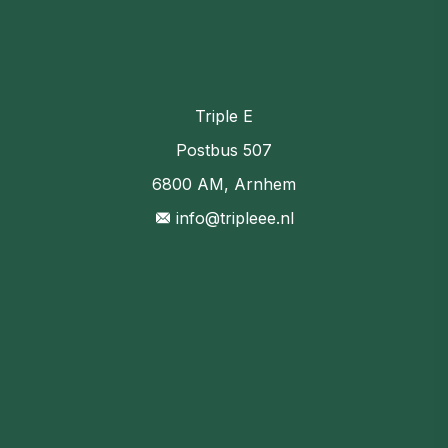
Triple E
Postbus 507
6800 AM, Arnhem
info@tripleee.nl