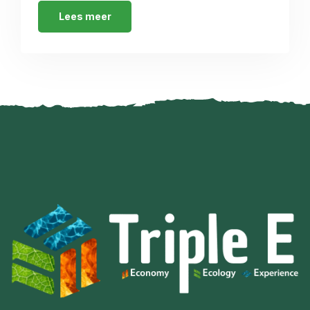
Lees meer