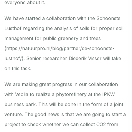
everyone about it.
We have started a collaboration with the Schoonste
Lusthof regarding the analysis of soils for proper soil
management for public greenery and trees
(
https://natuurpro.nl/blog/partner/de-schoonste-
lusthof/
). Senior researcher Diederik Visser will take
on this task.
We are making great progress in our collaboration
with Veolia to realize a phytorefinery at the IPKW
business park. This will be done in the form of a joint
venture. The good news is that we are going to start a
project to check whether we can collect CO2 from