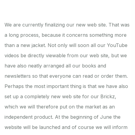
We are currently finalizing our new web site. That was
a long process, because it concerns something more
than a new jacket. Not only will soon all our YouTube
videos be directly viewable from our web site, but we
have also neatly arranged all our books and
newsletters so that everyone can read or order them.
Perhaps the most important thing is that we have also
set up a completely new web site for our Brickz,
which we will therefore put on the market as an
independent product. At the beginning of June the
website will be launched and of course we will inform