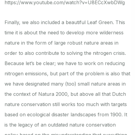
https://www.youtube.com/watch?v=U8ECcXwbDWg
Finally, we also included a beautiful Leaf Green. This
time it is about the need to develop more wilderness
nature in the form of large robust nature areas in
order to also contribute to solving the nitrogen crisis.
Because let’s be clear; we have to work on reducing
nitrogen emissions, but part of the problem is also that
we have designated many (too) small nature areas in
the context of Natura 2000, but above all that Dutch
nature conservation still works too much with targets
based on ecological disaster landscapes from 1900. It
is the legacy of an outdated nature conservation
policy based on the misunderstanding that everything