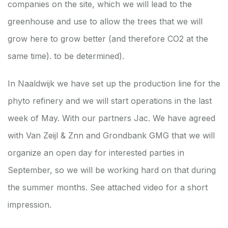
companies on the site, which we will lead to the
greenhouse and use to allow the trees that we will
grow here to grow better (and therefore CO2 at the
same time). to be determined).
In Naaldwijk we have set up the production line for the
phyto refinery and we will start operations in the last
week of May. With our partners Jac. We have agreed
with Van Zeijl & Znn and Grondbank GMG that we will
organize an open day for interested parties in
September, so we will be working hard on that during
the summer months. See attached video for a short
impression.