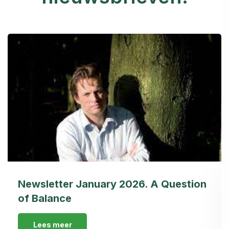
Newsletter January 2026. A Question
of Balance
Lees meer