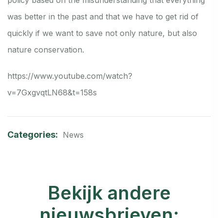
was better in the past and that we have to get rid of
quickly if we want to save not only nature, but also
nature conservation.
https://www.youtube.com/watch?
v=7GxgvqtLN68&t=158s
Categories:
News
Bekijk andere
nieuwsbrieven: