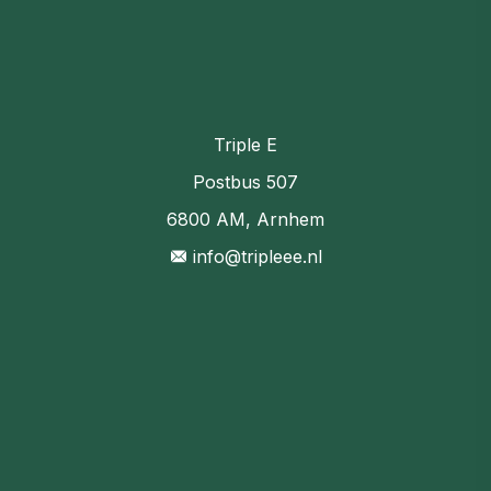
Triple E
Postbus 507
6800 AM, Arnhem
info@tripleee.nl