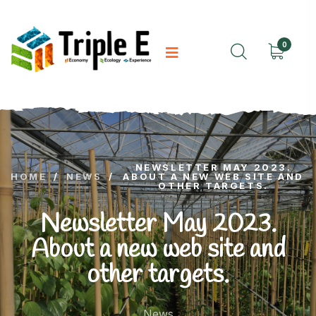
0
NEWSLETTER MAY 2023.
HOME
/
NEWS
/
ABOUT A NEW WEB SITE AND
OTHER TARGETS.
Newsletter May 2023.
About a new web site and
other targets.
News