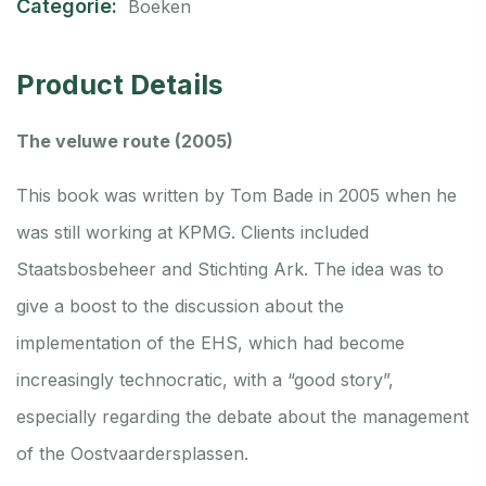
Categorie:
Boeken
Product Details
The veluwe route (2005)
This book was written by Tom Bade in 2005 when he
was still working at KPMG. Clients included
Staatsbosbeheer and Stichting Ark. The idea was to
give a boost to the discussion about the
implementation of the EHS, which had become
increasingly technocratic, with a “good story”,
especially regarding the debate about the management
of the Oostvaardersplassen.