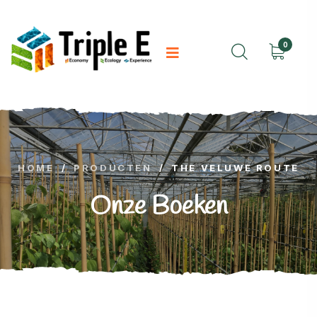
0
HOME
/
PRODUCTEN
/
THE VELUWE ROUTE
Onze Boeken