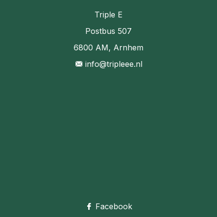
Triple E
Postbus 507
6800 AM, Arnhem
info@tripleee.nl
Facebook