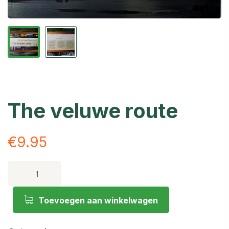
The veluwe route
€
9.95
Toevoegen aan winkelwagen