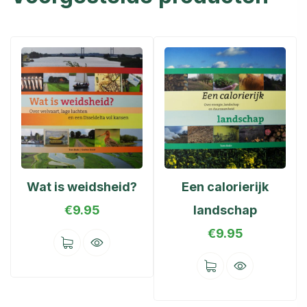
Wat is weidsheid?
Een calorierijk
€
9.95
landschap
€
9.95