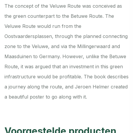
The concept of the Veluwe Route was conceived as
the green counterpart to the Betuwe Route. The
Veluwe Route would run from the
Oostvaardersplassen, through the planned connecting
zone to the Veluwe, and via the Millingerwaard and
Maasduinen to Germany. However, unlike the Betuwe
Route, it was argued that an investment in this green
infrastructure would be profitable. The book describes
a journey along the route, and Jeroen Helmer created
a beautiful poster to go along with it.
Voorgestelde producten