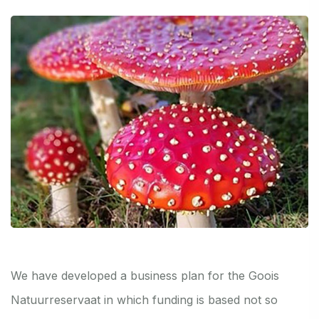
We have developed a business plan for the Goois
Natuurreservaat in which funding is based not so