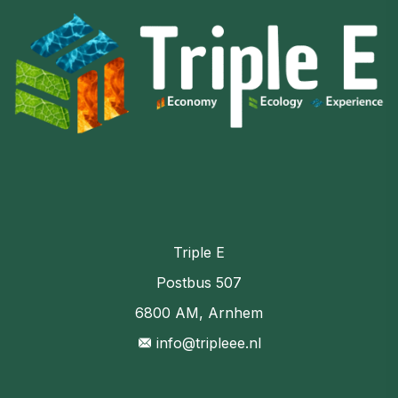
Triple E
Postbus 507
6800 AM, Arnhem
info@tripleee.nl