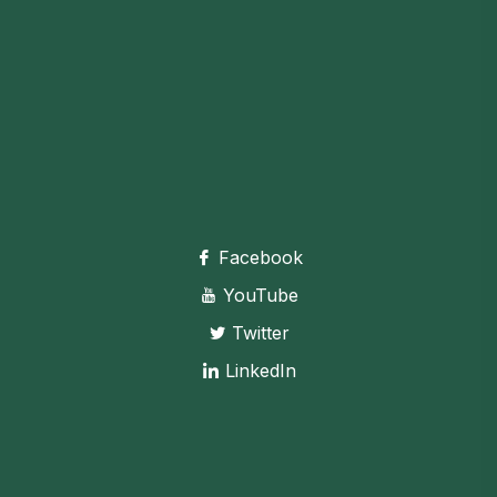
Facebook
YouTube
Twitter
LinkedIn