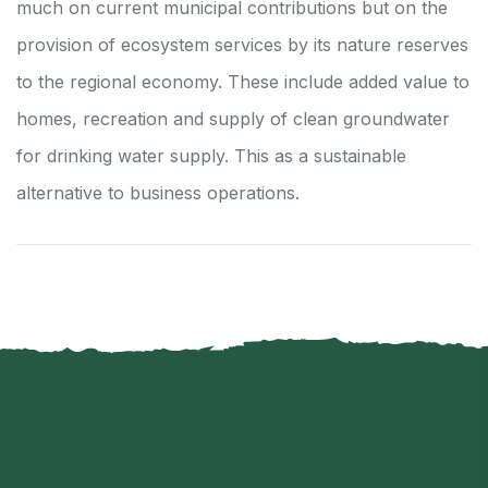
much on current municipal contributions but on the
provision of ecosystem services by its nature reserves
to the regional economy. These include added value to
homes, recreation and supply of clean groundwater
for drinking water supply. This as a sustainable
alternative to business operations.