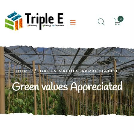
0
HOME
/
GREEN VALUES APPRECIATED
Green values Appreciated