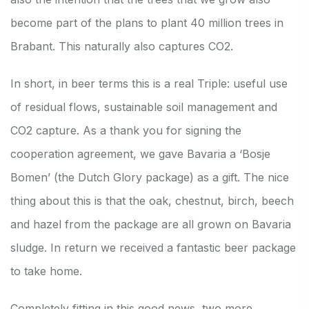
become part of the plans to plant 40 million trees in
Brabant. This naturally also captures CO2.
In short, in beer terms this is a real Triple: useful use
of residual flows, sustainable soil management and
CO2 capture. As a thank you for signing the
cooperation agreement, we gave Bavaria a ‘Bosje
Bomen’ (the Dutch Glory package) as a gift. The nice
thing about this is that the oak, chestnut, birch, beech
and hazel from the package are all grown on Bavaria
sludge. In return we received a fantastic beer package
to take home.
Completely fitting in this good news, two more