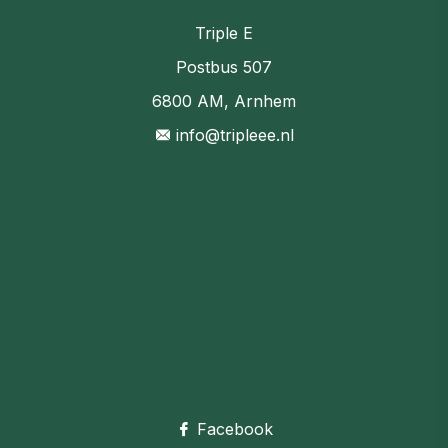
Triple E
Postbus 507
6800 AM, Arnhem
info@tripleee.nl
Facebook