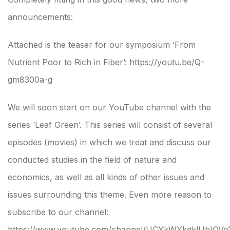
announcements:
Attached is the teaser for our symposium ‘From
Nutrient Poor to Rich in Fiber’:
https://youtu.be/Q-
gm8300a-g
We will soon start on our YouTube channel with the
series ‘Leaf Green’. This series will consist of several
episodes (movies) in which we treat and discuss our
conducted studies in the field of nature and
economics, as well as all kinds of other issues and
issues surrounding this theme. Even more reason to
subscribe to our channel:
https://www.youtube.com/channel/UCYkWYkgklUbIQVo