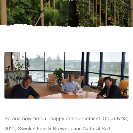
So and now first a…happy announcement. On July 13,
2021, Swinkel Family Brewers and Natural Soil