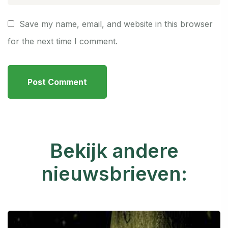
Save my name, email, and website in this browser
for the next time I comment.
Bekijk andere
nieuwsbrieven: