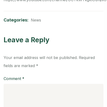
Categories:
News
Leave a Reply
Your email address will not be published.
Required
fields are marked
*
Comment
*