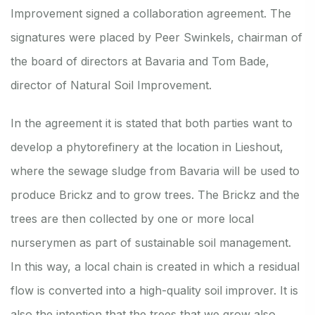
Improvement signed a collaboration agreement. The
signatures were placed by Peer Swinkels, chairman of
the board of directors at Bavaria and Tom Bade,
director of Natural Soil Improvement.
In the agreement it is stated that both parties want to
develop a phytorefinery at the location in Lieshout,
where the sewage sludge from Bavaria will be used to
produce Brickz and to grow trees. The Brickz and the
trees are then collected by one or more local
nurserymen as part of sustainable soil management.
In this way, a local chain is created in which a residual
flow is converted into a high-quality soil improver. It is
also the intention that the trees that we grow also