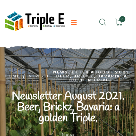
0
NEWSLETTER AUGUST 2021.
HOME
/
NEWS
/
BEER, BRICKZ, BAVARIA: A
GOLDEN TRIPLE.
Newsletter August 2021.
Beer, Brickz, Bavaria: a
golden Triple.
News