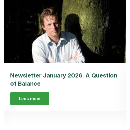
Newsletter January 2026. A Question
of Balance
Lees meer