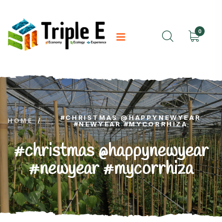
0
#CHRISTMAS @HAPPYNEWYEAR
HOME
/
#NEWYEAR #MYCORRHIZA
#christmas @happynewyear
#newyear #mycorrhiza