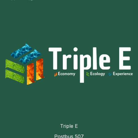
Triple E
Postbus 507