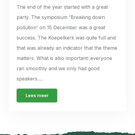
The end of the year started with a great
party. The symposium 'Breaking down
pollution' on 15 December was a great
success. The Koepelkerk was quite full and
that was already an indicator that the theme
matters. What is also important: everyone
ran smoothly and we only had good
speakers.…
Lees meer