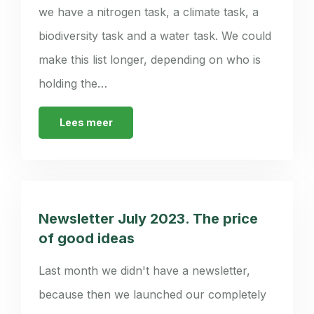
we have a nitrogen task, a climate task, a
biodiversity task and a water task. We could
make this list longer, depending on who is
holding the…
Lees meer
Newsletter July 2023. The price
of good ideas
Last month we didn't have a newsletter,
because then we launched our completely