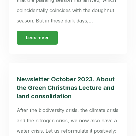
coincidentally coincides with the doughnut
season. But in these dark days,…
Lees meer
Newsletter October 2023. About
the Green Christmas Lecture and
land consolidation
After the biodiversity crisis, the climate crisis
and the nitrogen crisis, we now also have a
water crisis. Let us reformulate it positively: