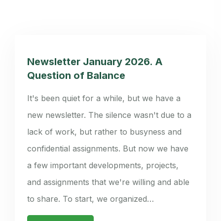
Newsletter January 2026. A
Question of Balance
It's been quiet for a while, but we have a
new newsletter. The silence wasn't due to a
lack of work, but rather to busyness and
confidential assignments. But now we have
a few important developments, projects,
and assignments that we're willing and able
to share. To start, we organized…