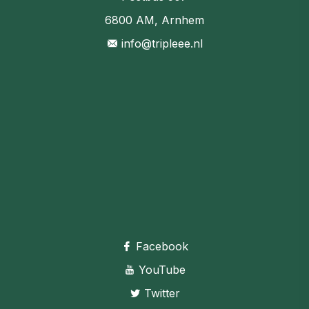
6800 AM, Arnhem
info@tripleee.nl
Facebook
YouTube
Twitter