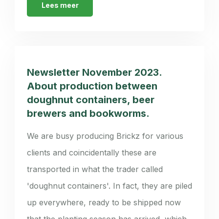
Lees meer
Newsletter November 2023.
About production between
doughnut containers, beer
brewers and bookworms.
We are busy producing Brickz for various
clients and coincidentally these are
transported in what the trader called
'doughnut containers'. In fact, they are piled
up everywhere, ready to be shipped now
that the planting season has arrived, which