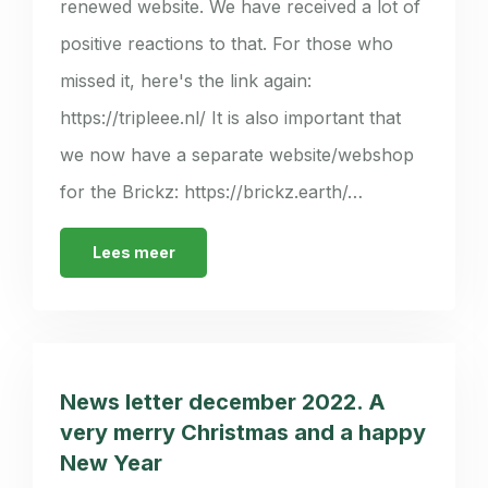
renewed website. We have received a lot of
positive reactions to that. For those who
missed it, here's the link again:
https://tripleee.nl/ It is also important that
we now have a separate website/webshop
for the Brickz: https://brickz.earth/…
Lees meer
News letter december 2022. A
very merry Christmas and a happy
New Year