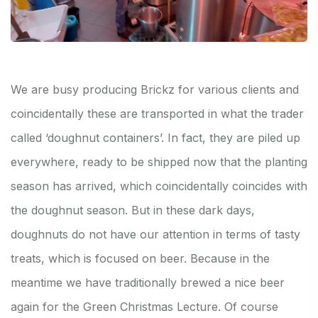
We are busy producing Brickz for various clients and
coincidentally these are transported in what the trader
called ‘doughnut containers’. In fact, they are piled up
everywhere, ready to be shipped now that the planting
season has arrived, which coincidentally coincides with
the doughnut season. But in these dark days,
doughnuts do not have our attention in terms of tasty
treats, which is focused on beer. Because in the
meantime we have traditionally brewed a nice beer
again for the Green Christmas Lecture. Of course