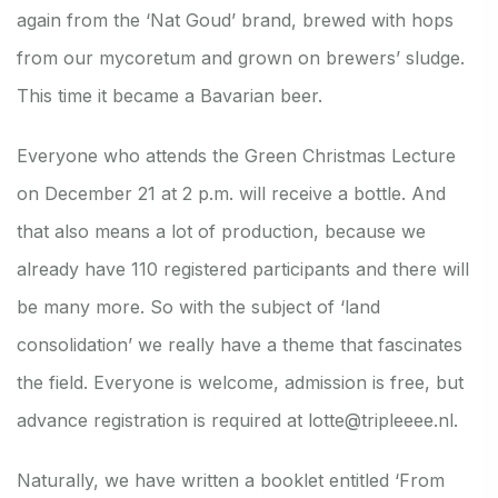
again from the ‘Nat Goud’ brand, brewed with hops
from our mycoretum and grown on brewers’ sludge.
This time it became a Bavarian beer.
Everyone who attends the Green Christmas Lecture
on December 21 at 2 p.m. will receive a bottle. And
that also means a lot of production, because we
already have 110 registered participants and there will
be many more. So with the subject of ‘land
consolidation’ we really have a theme that fascinates
the field. Everyone is welcome, admission is free, but
advance registration is required at lotte@tripleeee.nl.
Naturally, we have written a booklet entitled ‘From