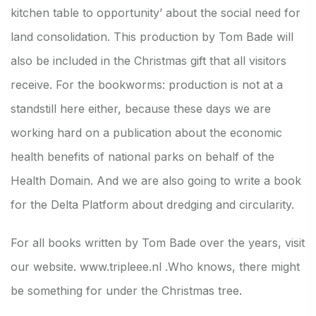
kitchen table to opportunity’ about the social need for
land consolidation. This production by Tom Bade will
also be included in the Christmas gift that all visitors
receive. For the bookworms: production is not at a
standstill here either, because these days we are
working hard on a publication about the economic
health benefits of national parks on behalf of the
Health Domain. And we are also going to write a book
for the Delta Platform about dredging and circularity.
For all books written by Tom Bade over the years, visit
our website.
www.tripleee.nl .
Who knows, there might
be something for under the Christmas tree.