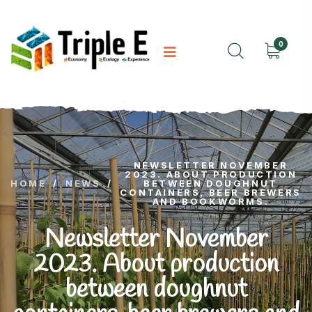
0
NEWSLETTER NOVEMBER
2023. ABOUT PRODUCTION
HOME
/
NEWS
/
BETWEEN DOUGHNUT
CONTAINERS, BEER BREWERS
AND BOOKWORMS.
Newsletter November
2023. About production
between doughnut