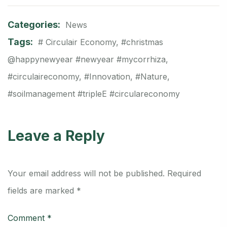
Categories:
News
Tags:
# Circulair Economy
,
#christmas
@happynewyear #newyear #mycorrhiza
,
#circulaireconomy
,
#Innovation
,
#Nature
,
#soilmanagement #tripleE #circulareconomy
Leave a Reply
Your email address will not be published.
Required
fields are marked
*
Comment
*