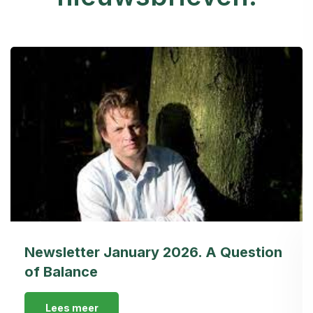
Newsletter January 2026. A Question
of Balance
Lees meer