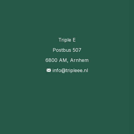
Triple E
Postbus 507
6800 AM, Arnhem
info@tripleee.nl