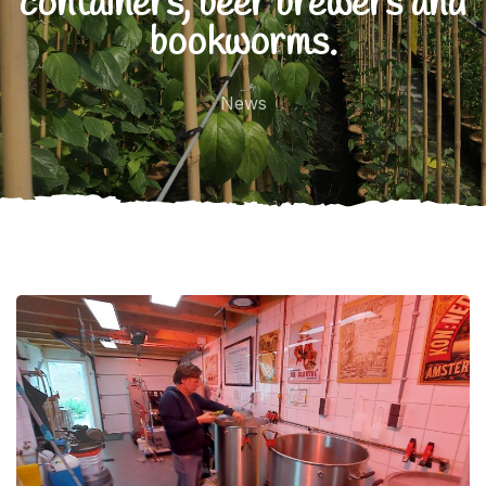
containers, beer brewers and
bookworms.
News