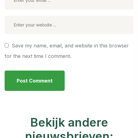
Save my name, email, and website in this browser
for the next time I comment.
Bekijk andere
nieuwsbrieven: