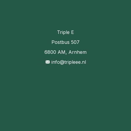
Triple E
Postbus 507
6800 AM, Arnhem
info@tripleee.nl