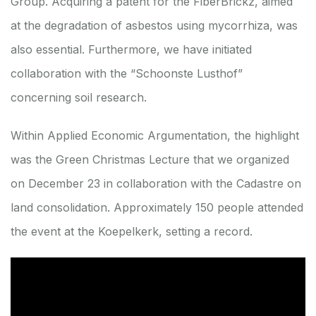
Group. Acquiring a patent for the FiberBrickz, aimed
at the degradation of asbestos using mycorrhiza, was
also essential. Furthermore, we have initiated
collaboration with the “Schoonste Lusthof”
concerning soil research.
Within Applied Economic Argumentation, the highlight
was the Green Christmas Lecture that we organized
on December 23 in collaboration with the Cadastre on
land consolidation. Approximately 150 people attended
the event at the Koepelkerk, setting a record.