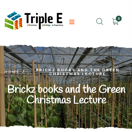
0
BRICKZ BOOKS AND THE GREEN
HOME
/
CHRISTMAS LECTURE
Brickz books and the Green
Christmas Lecture