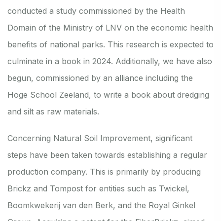
conducted a study commissioned by the Health
Domain of the Ministry of LNV on the economic health
benefits of national parks. This research is expected to
culminate in a book in 2024. Additionally, we have also
begun, commissioned by an alliance including the
Hoge School Zeeland, to write a book about dredging
and silt as raw materials.
Concerning Natural Soil Improvement, significant
steps have been taken towards establishing a regular
production company. This is primarily by producing
Brickz and Tompost for entities such as Twickel,
Boomkwekerij van den Berk, and the Royal Ginkel