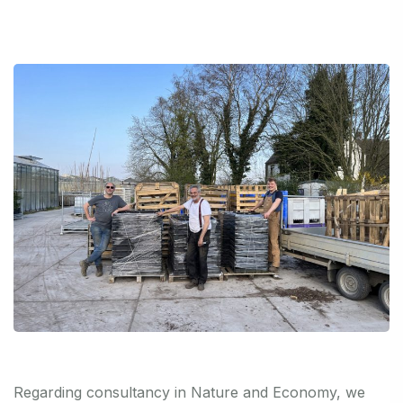
Regarding consultancy in Nature and Economy, we