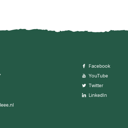
Facebook
7
YouTube
Twitter
LinkedIn
leee.nl