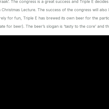
aak’. The congress is a great success and Triple E decides 
en Christmas Lecture. The success of the congress will also
urely for fun, Triple E has brewed its own beer for the partic
e for beer). The beer’s slogan is ‘tasty to the core’ and th