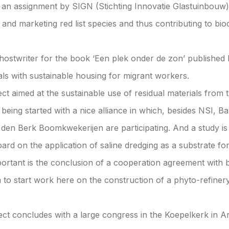
 an assignment by SIGN (Stichting Innovatie Glastuinbouw) 
g and marketing red list species and thus contributing to biod
ostwriter for the book ‘Een plek onder de zon’ published
ls with sustainable housing for migrant workers.
ect aimed at the sustainable use of residual materials from 
 being started with a nice alliance in which, besides NSI, Ba
den Berk Boomkwekerijen are participating. And a study is
ard on the application of saline dredging as a substrate fo
mportant is the conclusion of a cooperation agreement with
to start work here on the construction of a phyto-refinery
ect concludes with a large congress in the Koepelkerk in 