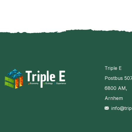
Triple E
Postbus 50
6800 AM,
Arnhem
info@trip