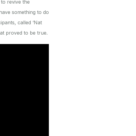
to revive the
 have something to do
ipants, called ‘Nat
at proved to be true.