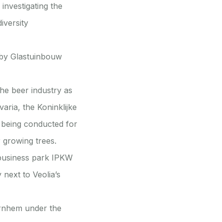
investigating the
iversity
 by Glastuinbouw
the beer industry as
varia, the Koninklijke
 being conducted for
r growing trees.
 business park IPKW
 next to Veolia’s
Arnhem under the