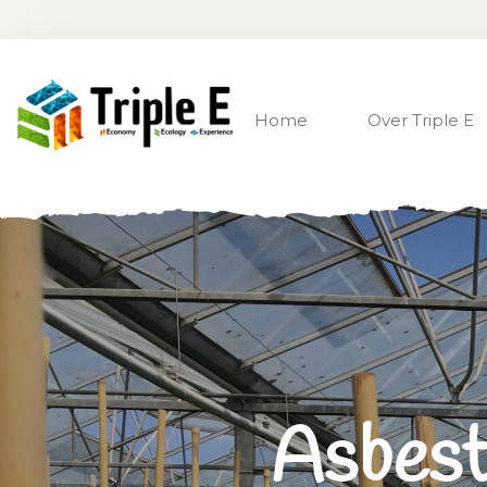
Home
Over Triple E
Asbest