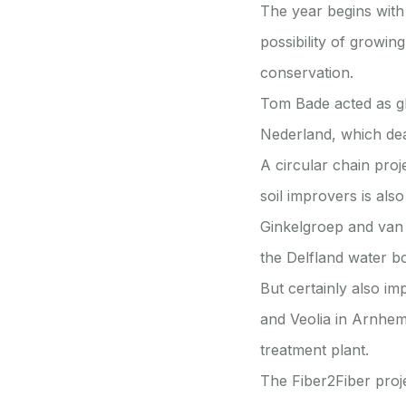
The year begins with
possibility of growin
conservation.
Tom Bade acted as gh
Nederland, which dea
A circular chain proj
soil improvers is also
Ginkelgroep and van 
the Delfland water bo
But certainly also i
and Veolia in Arnhem 
treatment plant.
The Fiber2Fiber proj