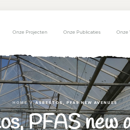
Onze Projecten
Onze Publicaties
Onze 
HOME
/
ASBESTOS, PFAS NEW AVENUES
os, PFAS new 