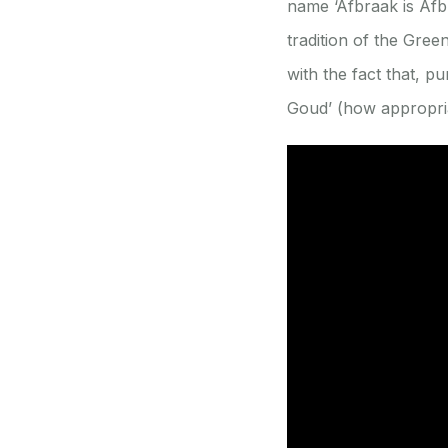
name ‘Afbraak is Afbr
tradition of the Gre
with the fact that, p
Goud’ (how appropriat