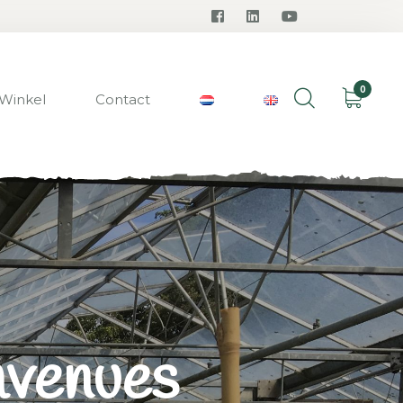
0
Winkel
Contact
avenues